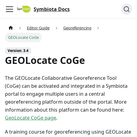
Symbiota Docs
Editor Guide
Georeferencing
GEOLocate CoGe
Version: 3.4
GEOLocate CoGe
The GEOLocate Collaborative Georeference Tool
(CoGe) can be activated and integrated in a Symbiota
portal to engage multiple users in a central
georeferencing platform outside of the portal. More
information about this platform can be found here:
GeoLocate CoGe page
.
A training course for georeferencing using GEOLocate