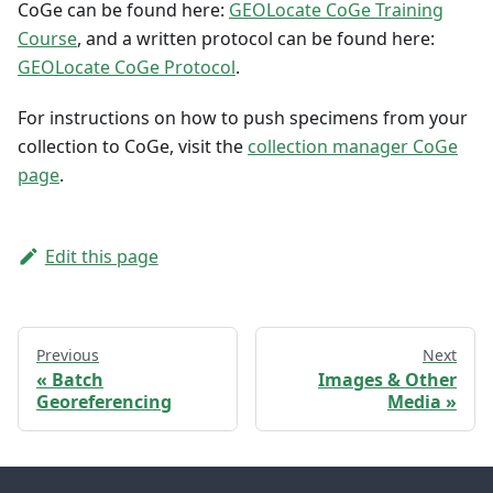
CoGe can be found here:
GEOLocate CoGe Training
Course
, and a written protocol can be found here:
GEOLocate CoGe Protocol
.
For instructions on how to push specimens from your
collection to CoGe, visit the
collection manager CoGe
page
.
Edit this page
Previous
Next
Batch
Images & Other
Georeferencing
Media