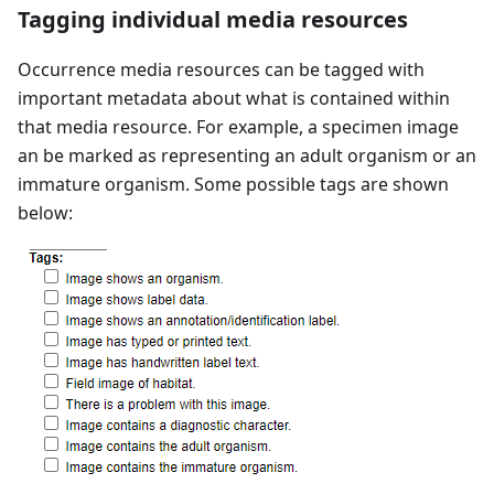
Tagging individual media resources
Occurrence media resources can be tagged with
important metadata about what is contained within
that media resource. For example, a specimen image
an be marked as representing an adult organism or an
immature organism. Some possible tags are shown
below: