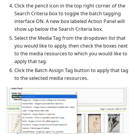
Click the pencil icon in the top right corner of the
Search Criteria box to toggle the batch tagging
interface ON. A new box labeled Action Panel will
show up below the Search Criteria box.
Select the Media Tag from the dropdown list that
you would like to apply, then check the boxes next
to the media resources to which you would like to
apply that tag.
Click the Batch Assign Tag button to apply that tag
to the selected media resources.