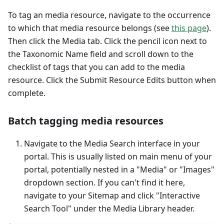
To tag an media resource, navigate to the occurrence
to which that media resource belongs (see
this page
).
Then click the Media tab. Click the pencil icon next to
the Taxonomic Name field and scroll down to the
checklist of tags that you can add to the media
resource. Click the Submit Resource Edits button when
complete.
Batch tagging media resources
Navigate to the Media Search interface in your
portal. This is usually listed on main menu of your
portal, potentially nested in a "Media" or "Images"
dropdown section. If you can't find it here,
navigate to your Sitemap and click "Interactive
Search Tool" under the Media Library header.