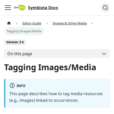
Symbiota Docs
Editor Guide
Images & Other Media
Tagging Images/Media
Version: 3.4
On this page
Tagging Images/Media
INFO
This page describes how to tag media resources
(e.g., images) linked to occurrences.