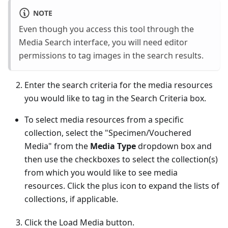
NOTE
Even though you access this tool through the
Media Search interface, you will need editor
permissions to tag images in the search results.
Enter the search criteria for the media resources
you would like to tag in the Search Criteria box.
To select media resources from a specific
collection, select the "Specimen/Vouchered
Media" from the
Media Type
dropdown box and
then use the checkboxes to select the collection(s)
from which you would like to see media
resources. Click the plus icon to expand the lists of
collections, if applicable.
Click the Load Media button.