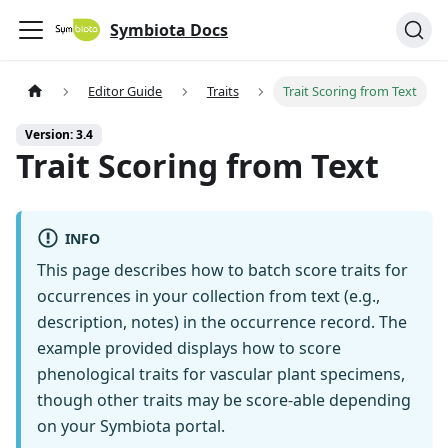
Symbiota Docs
Editor Guide
Traits
Trait Scoring from Text
Version: 3.4
Trait Scoring from Text
INFO
This page describes how to batch score traits for
occurrences in your collection from text (e.g.,
description, notes) in the occurrence record. The
example provided displays how to score
phenological traits for vascular plant specimens,
though other traits may be score-able depending
on your Symbiota portal.