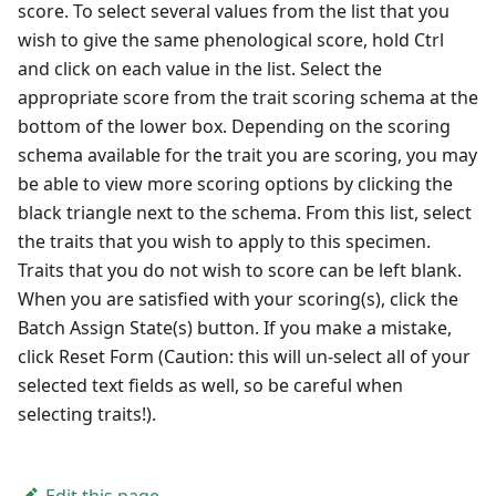
score. To select several values from the list that you
wish to give the same phenological score, hold Ctrl
and click on each value in the list. Select the
appropriate score from the trait scoring schema at the
bottom of the lower box. Depending on the scoring
schema available for the trait you are scoring, you may
be able to view more scoring options by clicking the
black triangle next to the schema. From this list, select
the traits that you wish to apply to this specimen.
Traits that you do not wish to score can be left blank.
When you are satisfied with your scoring(s), click the
Batch Assign State(s) button. If you make a mistake,
click Reset Form (Caution: this will un-select all of your
selected text fields as well, so be careful when
selecting traits!).
Edit this page