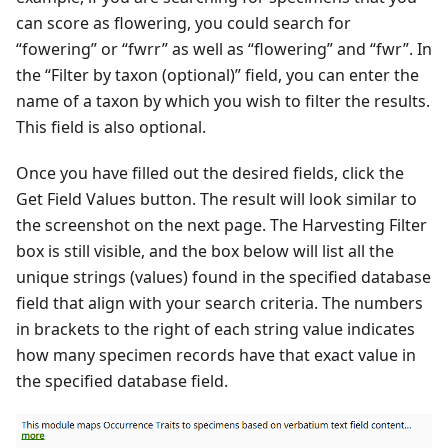
can score as flowering, you could search for
“fowering” or “fwrr” as well as “flowering” and “fwr”. In
the “Filter by taxon (optional)” field, you can enter the
name of a taxon by which you wish to filter the results.
This field is also optional.
Once you have filled out the desired fields, click the
Get Field Values button. The result will look similar to
the screenshot on the next page. The Harvesting Filter
box is still visible, and the box below will list all the
unique strings (values) found in the specified database
field that align with your search criteria. The numbers
in brackets to the right of each string value indicates
how many specimen records have that exact value in
the specified database field.