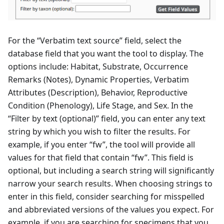
For the “Verbatim text source” field, select the
database field that you want the tool to display. The
options include: Habitat, Substrate, Occurrence
Remarks (Notes), Dynamic Properties, Verbatim
Attributes (Description), Behavior, Reproductive
Condition (Phenology), Life Stage, and Sex. In the
“Filter by text (optional)” field, you can enter any text
string by which you wish to filter the results. For
example, if you enter “fw”, the tool will provide all
values for that field that contain “fw”. This field is
optional, but including a search string will significantly
narrow your search results. When choosing strings to
enter in this field, consider searching for misspelled
and abbreviated versions of the values you expect. For
example, if you are searching for specimens that you