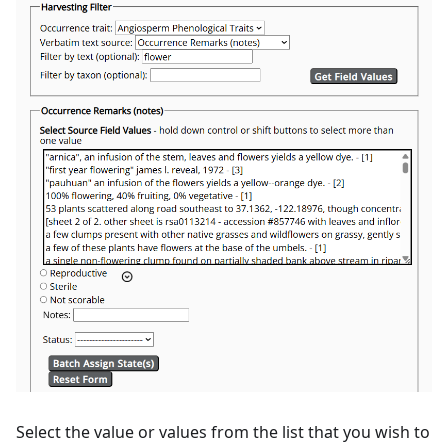
Select the value or values from the list that you wish to