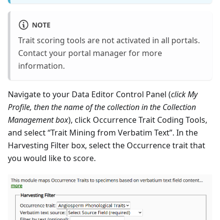
NOTE
Trait scoring tools are not activated in all portals.
Contact your portal manager for more
information.
Navigate to your Data Editor Control Panel (
click My
Profile, then the name of the collection in the Collection
Management box
), click Occurrence Trait Coding Tools,
and select “Trait Mining from Verbatim Text”. In the
Harvesting Filter box, select the Occurrence trait that
you would like to score.