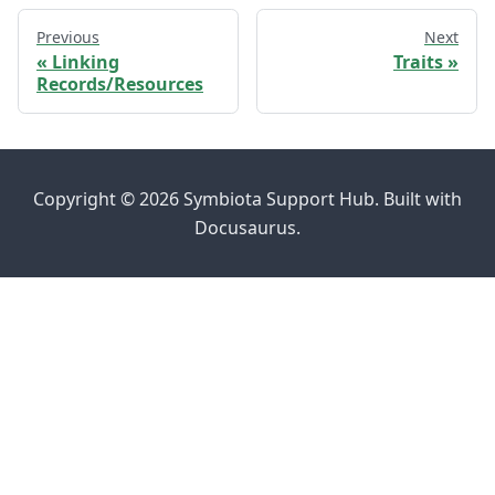
Previous
Next
Linking
Traits
Records/Resources
Copyright © 2026 Symbiota Support Hub. Built with
Docusaurus.