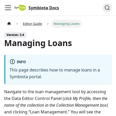
Symbiota Docs
Editor Guide
Managing Loans
Version: 3.4
Managing Loans
INFO
This page describes how to manage loans in a
Symbiota portal.
Navigate to the loan management tool by accessing
the Data Editor Control Panel (
click My Profile, then the
name of the collection in the Collection Management box
)
and clicking “Loan Management.” You will see the