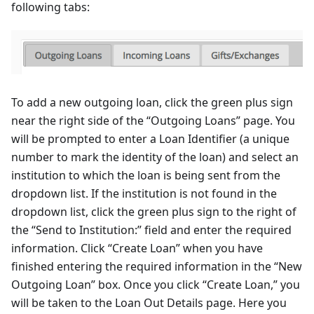
following tabs:
To add a new outgoing loan, click the green plus sign
near the right side of the “Outgoing Loans” page. You
will be prompted to enter a Loan Identifier (a unique
number to mark the identity of the loan) and select an
institution to which the loan is being sent from the
dropdown list. If the institution is not found in the
dropdown list, click the green plus sign to the right of
the “Send to Institution:” field and enter the required
information. Click “Create Loan” when you have
finished entering the required information in the “New
Outgoing Loan” box. Once you click “Create Loan,” you
will be taken to the Loan Out Details page. Here you