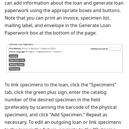
can add information about the loan and generate loan
paperwork using the appropriate boxes and buttons.
Note that you can print an invoice, specimen list,
mailing label, and envelope in the Generate Loan
Paperwork box at the bottom of the page.
To link specimens to the loan, click the “Specimens”
tab, click the green plus sign, enter the catalog
number of the desired specimen in the field
(preferably by scanning the barcode of the physical
specimen), and click “Add Specimen.” Repeat as
necessary. To edit an outgoing loan or link specimens