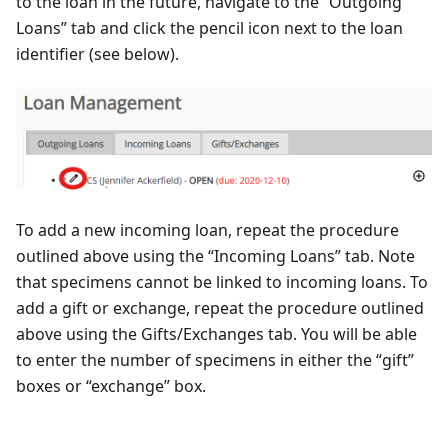
to the loan in the future, navigate to the “Outgoing
Loans” tab and click the pencil icon next to the loan
identifier (see below).
To add a new incoming loan, repeat the procedure
outlined above using the “Incoming Loans” tab. Note
that specimens cannot be linked to incoming loans. To
add a gift or exchange, repeat the procedure outlined
above using the Gifts/Exchanges tab. You will be able
to enter the number of specimens in either the “gift”
boxes or “exchange” box.