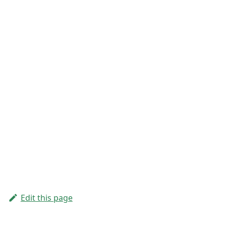
Edit this page