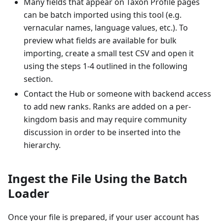
Many fields that appear on Taxon Profile pages
can be batch imported using this tool (e.g.
vernacular names, language values, etc.). To
preview what fields are available for bulk
importing, create a small test CSV and open it
using the steps 1-4 outlined in the following
section.
Contact the Hub or someone with backend access
to add new ranks. Ranks are added on a per-
kingdom basis and may require community
discussion in order to be inserted into the
hierarchy.
Ingest the File Using the Batch
Loader
Once your file is prepared, if your user account has