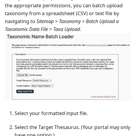
the appropriate permissions, you can batch upload
taxonomy from a spreadsheet (CSV) or text file by
navigating to
Sitemap > Taxonomy > Batch Upload a
Taxonomic Data File > Taxa Upload
.
Select your formatted input file.
Select the Target Thesaurus. (Your portal may only
have one option.)