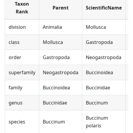
Taxon
Parent
ScientificName
Rank
division
Animalia
Mollusca
class
Mollusca
Gastropoda
order
Gastropoda
Neogastropoda
superfamily
Neogastropoda
Buccinoidea
family
Buccinoidea
Buccinidae
B
genus
Buccinidae
Buccinum
B
Buccinum
species
Buccinum
B
polaris