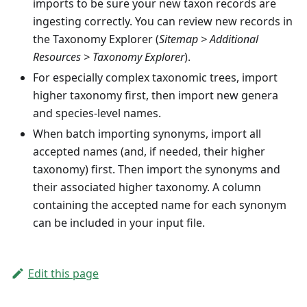
imports to be sure your new taxon records are
ingesting correctly. You can review new records in
the Taxonomy Explorer (
Sitemap > Additional
Resources > Taxonomy Explorer
).
For especially complex taxonomic trees, import
higher taxonomy first, then import new genera
and species-level names.
When batch importing synonyms, import all
accepted names (and, if needed, their higher
taxonomy) first. Then import the synonyms and
their associated higher taxonomy. A column
containing the accepted name for each synonym
can be included in your input file.
Edit this page