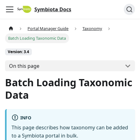
Symbiota Docs
Portal Manager Guide
Taxonomy
Batch Loading Taxonomic Data
Version: 3.4
On this page
Batch Loading Taxonomic
Data
INFO
This page describes how taxonomy can be added
to a Symbiota portal in bulk.