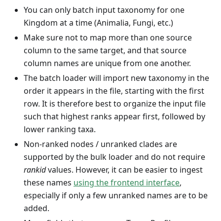
You can only batch input taxonomy for one
Kingdom at a time (Animalia, Fungi, etc.)
Make sure not to map more than one source
column to the same target, and that source
column names are unique from one another.
The batch loader will import new taxonomy in the
order it appears in the file, starting with the first
row. It is therefore best to organize the input file
such that highest ranks appear first, followed by
lower ranking taxa.
Non-ranked nodes / unranked clades are
supported by the bulk loader and do not require
rankid
values. However, it can be easier to ingest
these names
using the frontend interface
,
especially if only a few unranked names are to be
added.