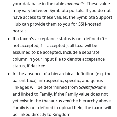
your database in the table
taxonunits
. These value
may vary between Symbiota portals. If you do not
have access to these values, the Symbiota Support
Hub can provide them to you for SSH-hosted
portals.
If a taxon's acceptance status is not defined (0 =
not accepted, 1 = accepted ), all taxa will be
assumed to be accepted. Include a separate
column in your input file to denote acceptance
status, if desired.
In the absence of a hierarchical definition (e.g. the
parent taxa), infraspecific, specific, and genus
linkages will be determined from
ScientificName
and linked to Family. If the Family value does not
yet exist in the thesaurus
and
the hierarchy above
Family is not defined in upload field, the taxon will
be linked directly to Kingdom.