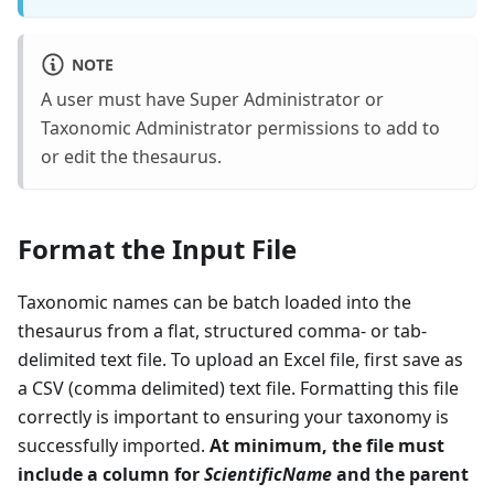
NOTE
A user must have Super Administrator or
Taxonomic Administrator permissions to add to
or edit the thesaurus.
Format the Input File
Taxonomic names can be batch loaded into the
thesaurus from a flat, structured comma- or tab-
delimited text file. To upload an Excel file, first save as
a CSV (comma delimited) text file. Formatting this file
correctly is important to ensuring your taxonomy is
successfully imported.
At minimum, the file must
include a column for
ScientificName
and the parent