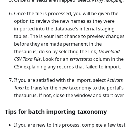
Once the file is processed, you will be given the
option to review the new names as they were
imported into the database's internal staging
tables. The is your last chance to preview changes
before they are made permanent in the
thesaurus; do so by selecting the link,
Download
CSV Taxa File
. Look for an
errorstatus
column in the
CSV explaining any records that failed to import.
If you are satisfied with the import, select
Activate
Taxa
to transfer the new taxonomy to the portal's
thesaurus. If not, close the window and start over.
Tips for batch importing taxonomy
If you are new to this process, complete a few test