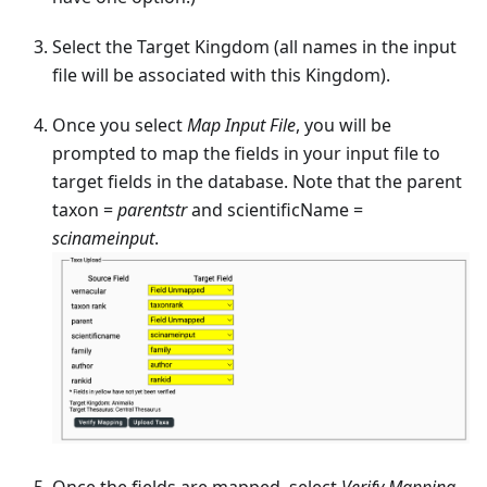
Select the Target Kingdom (all names in the input
file will be associated with this Kingdom).
Once you select
Map Input File
, you will be
prompted to map the fields in your input file to
target fields in the database. Note that the parent
taxon =
parentstr
and scientificName =
scinameinput
.
Once the fields are mapped, select
Verify Mapping
.