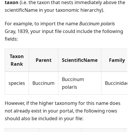
taxon
(i.e. the taxon that nests immediately above the
scientificName in your taxonomic hierarchy).
For example, to import the name
Buccinum polaris
Gray, 1839, your input file could include the following
fields:
Taxon
Parent
ScientificName
Family
Rank
Buccinum
species
Buccinum
Buccinidae
polaris
However, if the higher taxonomy for this name does
not already exist in your portal, the following rows
should also be included in your file: