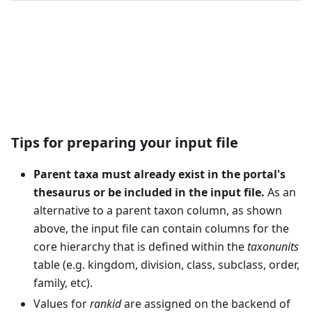
Download Example Template
Tips for preparing your input file
Parent taxa must already exist in the portal's
thesaurus or be included in the input file.
As an
alternative to a parent taxon column, as shown
above, the input file can contain columns for the
core hierarchy that is defined within the
taxonunits
table (e.g. kingdom, division, class, subclass, order,
family, etc).
Values for
rankid
are assigned on the backend of