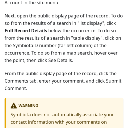
Account in the site menu.
Next, open the public display page of the record. To do
so from the results of a search in "list display", click
Full Record Details
below the occurrence. To do so
from the results of a search in "table display", click on
the SymbiotaID number (far left column) of the
occurrence. To do so from a map search, hover over
the point, then click See Details.
From the public display page of the record, click the
Comments tab, enter your comment, and click Submit
Comment.
WARNING
Symbiota does not automatically associate your
contact information with your comments on