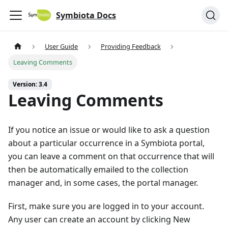
Symbiota Docs
User Guide
Providing Feedback
Leaving Comments
Version: 3.4
Leaving Comments
If you notice an issue or would like to ask a question
about a particular occurrence in a Symbiota portal,
you can leave a comment on that occurrence that will
then be automatically emailed to the collection
manager and, in some cases, the portal manager.
First, make sure you are logged in to your account.
Any user can create an account by clicking New