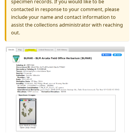
specimen records. If you would like to be
contacted in response to your comment, please
include your name and contact information to
assist the collections administrator with reaching
out.