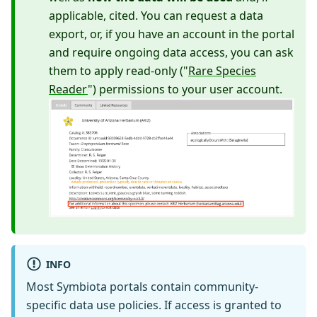
applicable, cited. You can request a data
export, or, if you have an account in the portal
and require ongoing data access, you can ask
them to apply read-only ("
Rare Species
Reader
") permissions to your user account.
INFO
Most Symbiota portals contain community-
specific data use policies. If access is granted to