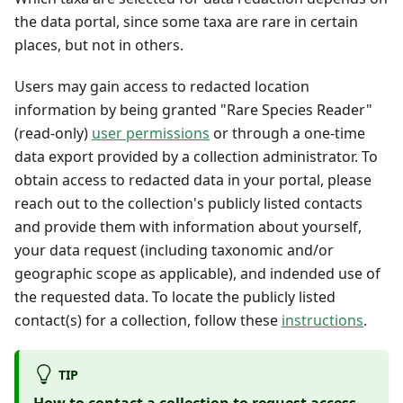
the data portal, since some taxa are rare in certain
places, but not in others.
Users may gain access to redacted location
information by being granted "Rare Species Reader"
(read-only)
user permissions
or through a one-time
data export provided by a collection administrator. To
obtain access to redacted data in your portal, please
reach out to the collection's publicly listed contacts
and provide them with information about yourself,
your data request (including taxonomic and/or
geographic scope as applicable), and indended use of
the requested data. To locate the publicly listed
contact(s) for a collection, follow these
instructions
.
TIP