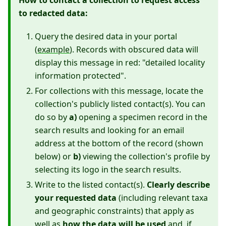
How to contact a collection to request access
to redacted data:
Query the desired data in your portal
(
example
). Records with obscured data will
display this message in red: "detailed locality
information protected".
For collections with this message, locate the
collection's publicly listed contact(s). You can
do so by
a)
opening a specimen record in the
search results and looking for an email
address at the bottom of the record (shown
below) or
b)
viewing the collection's profile by
selecting its logo in the search results.
Write to the listed contact(s).
Clearly describe
your requested data
(including relevant taxa
and geographic constraints) that apply as
well as
how the data will be used
and, if