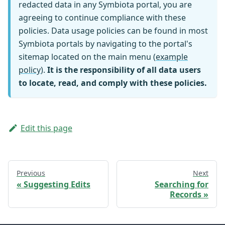
redacted data in any Symbiota portal, you are
agreeing to continue compliance with these
policies. Data usage policies can be found in most
Symbiota portals by navigating to the portal's
sitemap located on the main menu (
example
policy
).
It is the responsibility of all data users
to locate, read, and comply with these policies.
Edit this page
Previous
Next
Suggesting Edits
Searching for
Records