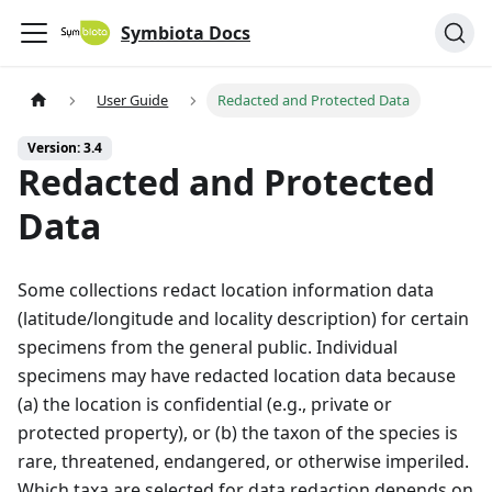
Symbiota Docs
User Guide
Redacted and Protected Data
Version: 3.4
Redacted and Protected
Data
Some collections redact location information data
(latitude/longitude and locality description) for certain
specimens from the general public. Individual
specimens may have redacted location data because
(a) the location is confidential (e.g., private or
protected property), or (b) the taxon of the species is
rare, threatened, endangered, or otherwise imperiled.
Which taxa are selected for data redaction depends on