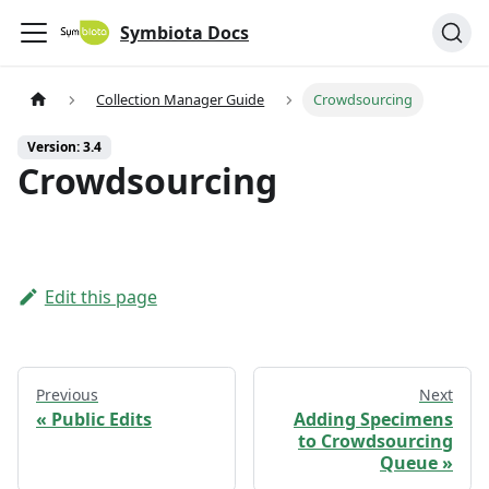
Symbiota Docs
Collection Manager Guide
Crowdsourcing
Version: 3.4
Crowdsourcing
Edit this page
Previous
Next
Public Edits
Adding Specimens
to Crowdsourcing
Queue