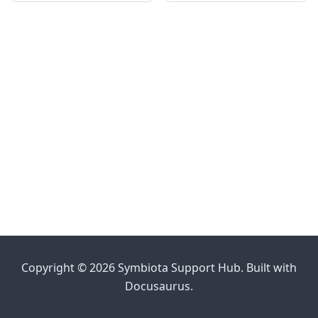
Copyright © 2026 Symbiota Support Hub. Built with
Docusaurus.