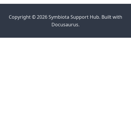
Copyright © 2026 Symbiota Support Hub. Built with
Docusaurus.