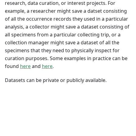
research, data curation, or interest projects. For
example, a researcher might save a datset consisting
of all the occurrence records they used in a particular
analysis, a collector might save a dataset consisting of
all specimens from a particular collecting trip, or a
collection manager might save a dataset of all the
specimens that they need to physically inspect for
curation purposes. Some examples in practice can be
found
here
and
here
.
Datasets can be private or publicly available.