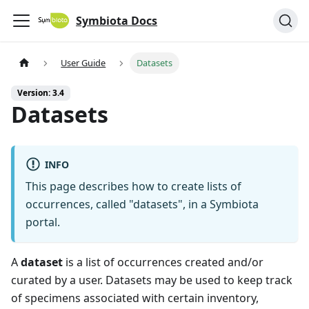
Symbiota Docs
User Guide
Datasets
Version: 3.4
Datasets
INFO
This page describes how to create lists of
occurrences, called "datasets", in a Symbiota
portal.
A
dataset
is a list of occurrences created and/or
curated by a user. Datasets may be used to keep track
of specimens associated with certain inventory,