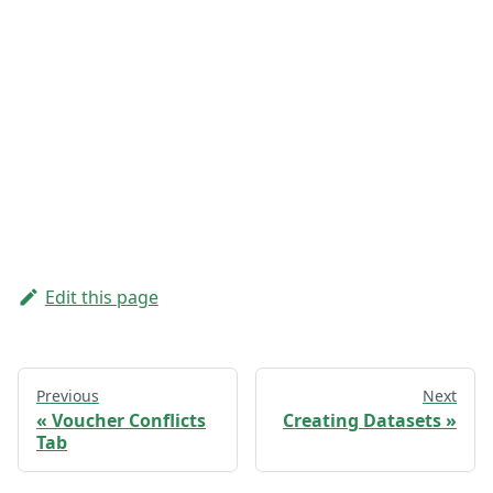
Edit this page
Previous
Next
Voucher Conflicts
Creating Datasets
Tab