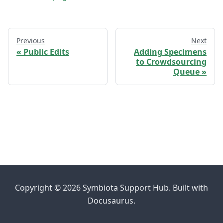
Previous
Next
Public Edits
Adding Specimens
to Crowdsourcing
Queue
Copyright © 2026 Symbiota Support Hub. Built with
Docusaurus.