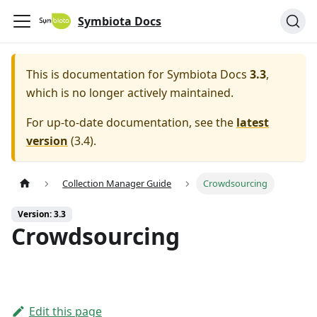
Symbiota Docs
This is documentation for
Symbiota Docs
3.3
,
which is no longer actively maintained.
For up-to-date documentation, see the
latest
version
(
3.4
).
Collection Manager Guide
Crowdsourcing
Version: 3.3
Crowdsourcing
Edit this page