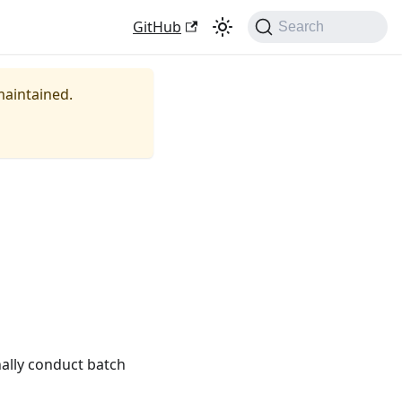
GitHub
Search
 maintained.
nally conduct batch