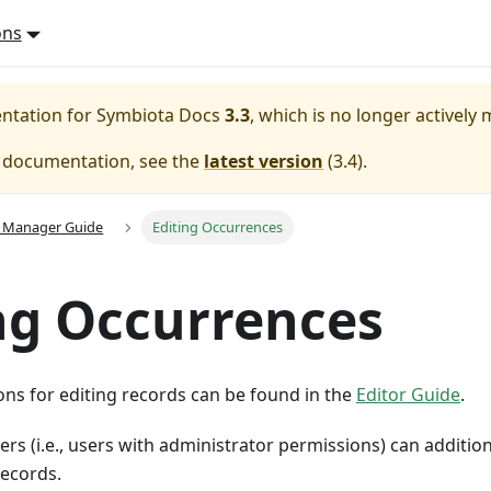
ons
entation for
Symbiota Docs
3.3
, which is no longer actively
e documentation, see the
latest version
(
3.4
).
n Manager Guide
Editing Occurrences
ng Occurrences
ons for editing records can be found in the
Editor Guide
.
rs (i.e., users with administrator permissions) can additio
records.