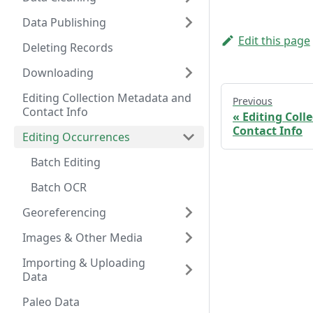
Data Publishing
Edit this page
Deleting Records
Downloading
Editing Collection Metadata and
Previous
Contact Info
Editing Coll
Contact Info
Editing Occurrences
Batch Editing
Batch OCR
Georeferencing
Images & Other Media
Importing & Uploading
Data
Paleo Data