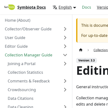
Symbiota Docs
English
Docs
Versi
Home (About)
This is docum
Collector/Observer Guide
For up-to-dat
User Guide
Editor Guide
Collectio
Collection Manager Guide
Version: 3.3
Joining a Portal
Editi
Collection Statistics
Comments & Feedback
General instructi
Crowdsourcing
Collection manage
Data Citations
edits and delete 
Data Cleaning