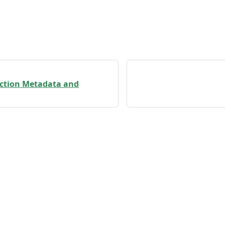
ection Metadata and